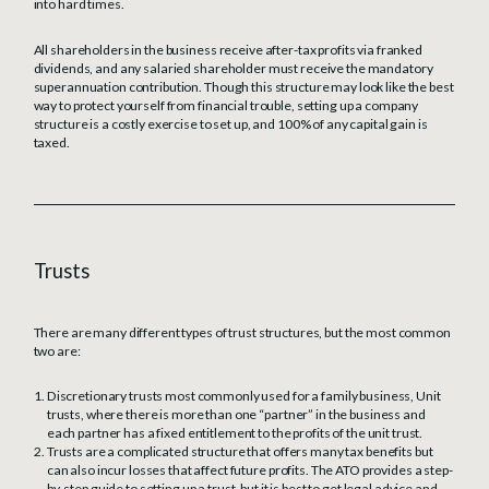
into hard times.
All shareholders in the business receive after-tax profits via franked
dividends, and any salaried shareholder must receive the mandatory
superannuation contribution. Though this structure may look like the best
way to protect yourself from financial trouble, setting up a company
structure is a costly exercise to set up, and 100% of any capital gain is
taxed.
Trusts
There are many different types of trust structures, but the most common
two are:
Discretionary trusts most commonly used for a family business, Unit
trusts, where there is more than one “partner” in the business and
each partner has a fixed entitlement to the profits of the unit trust.
Trusts are a complicated structure that offers many tax benefits but
can also incur losses that affect future profits. The ATO provides a step-
by-step guide to setting up a trust, but it is best to get legal advice and