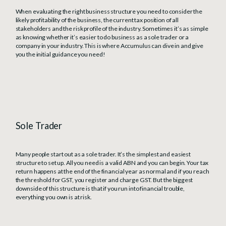
When evaluating the right business structure you need to consider the
likely profitability of the business, the current tax position of all
stakeholders and the risk profile of the industry. Sometimes it’s as simple
as knowing whether it’s easier to do business as a sole trader or a
company in your industry. This is where Accumulus can dive in and give
you the initial guidance you need!
Sole Trader
Many people start out as a sole trader. It’s the simplest and easiest
structure to set up. All you need is a valid ABN and you can begin. Your tax
return happens at the end of the financial year as normal and if you reach
the threshold for GST, you register and charge GST. But the biggest
downside of this structure is that if you run into financial trouble,
everything you own is at risk.