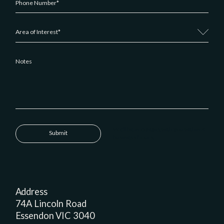
We'll be in contact with you within 4
Submit
business hours.
Address
74A Lincoln Road
Essendon VIC 3040