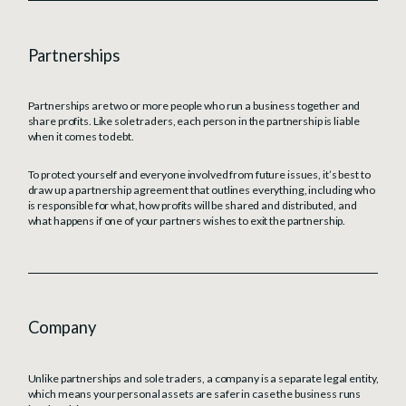
Partnerships
Partnerships are two or more people who run a business together and
share profits. Like sole traders, each person in the partnership is liable
when it comes to debt.
To protect yourself and everyone involved from future issues, it’s best to
draw up a partnership agreement that outlines everything, including who
is responsible for what, how profits will be shared and distributed, and
what happens if one of your partners wishes to exit the partnership.
Company
Unlike partnerships and sole traders, a company is a separate legal entity,
which means your personal assets are safer in case the business runs