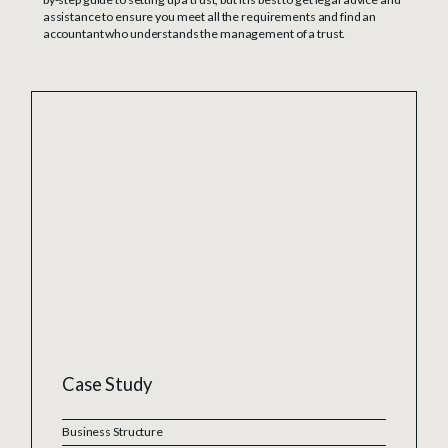
assistance to ensure you meet all the requirements and find an
accountant who understands the management of a trust.
Case Study
Business Structure