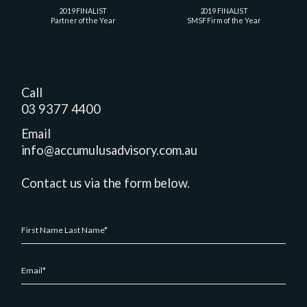
2019 FINALIST
2019 FINALIST
Partner of the Year
SMSF Firm of the Year
Call
03 9377 4400
Email
info@accumulusadvisory.com.au
Contact us via the form below.