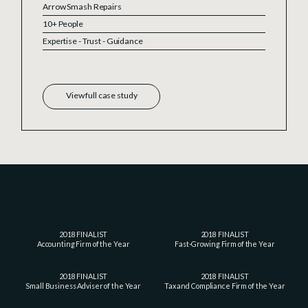
Arrow Smash Repairs
10+ People
Expertise - Trust - Guidance
View full case study
2018 FINALIST
2018 FINALIST
Accounting Firm of the Year
Fast-Growing Firm of the Year
2018 FINALIST
2018 FINALIST
Small Business Adviser of the Year
Tax and Compliance Firm of the Year