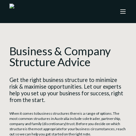
Business & Company
Structure Advice
Get the right business structure to minimize
risk & maximise opportunities. Let our experts
help you set up your business for success, right
from the start.
When it comes to business structures there is a range of options. The
most common structures in Australia include sole trader, partnership,
company and family (discretionary) trust. Before you decide on which
structure is the most appropriate for your business circumstances, reach
out so we can help you get started on the right note.