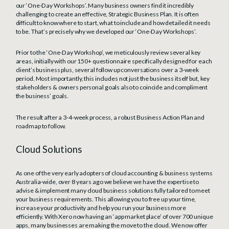
our ‘One-Day Workshops’. Many business owners find it incredibly
challenging to create an effective, Strategic Business Plan. It is often
difficult to know where to start, what to include and how detailed it needs
to be. That’s precisely why we developed our ‘One-Day Workshops’.
Prior to the ‘One-Day Workshop’, we meticulously review several key
areas, initially with our 150+ questionnaire specifically designed for each
client’s business plus, several follow up conversations over a 3-week
period. Most importantly, this includes not just the business itself but, key
stakeholders & owners personal goals also to coincide and compliment
the business’ goals.
The result after a 3-4-week process, a robust Business Action Plan and
roadmap to follow.
Cloud Solutions
As one of the very early adopters of cloud accounting & business systems
Australia-wide, over 8 years ago we believe we have the expertise to
advise & implement many cloud business solutions fully tailored to meet
your business requirements. This allowing you to free up your time,
increase your productivity and help you run your business more
efficiently. With Xero now having an ‘app market place’ of over 700 unique
apps, many businesses are making the move to the cloud. We now offer