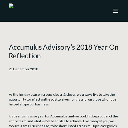
Accumulus Advisory’s 2018 Year On
Reflection
25 December 2018
As the holiday season creeps closer & closer, we always like to take the
opportunity to reflect on the past twelve months and, on those who have
helped shape our business.
It’s been a massive year for Accumulus and we couldn’t be prouder of the
entire team and what we’ve been able to achieve. Like many of you, we
too are a small business so, to be short-listed across multiple categories