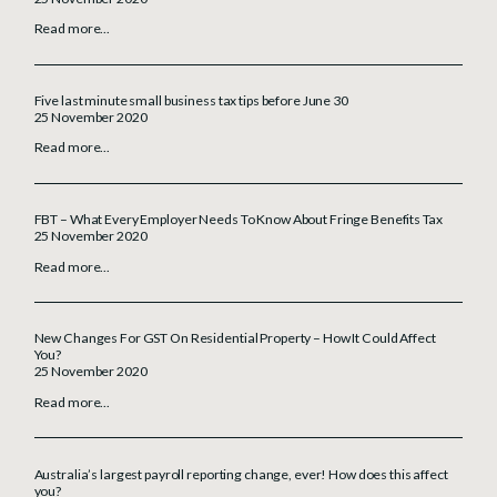
Read more...
Five last minute small business tax tips before June 30
25 November 2020
Read more...
FBT – What Every Employer Needs To Know About Fringe Benefits Tax
25 November 2020
Read more...
New Changes For GST On Residential Property – How It Could Affect
You?
25 November 2020
Read more...
Australia’s largest payroll reporting change, ever! How does this affect
you?