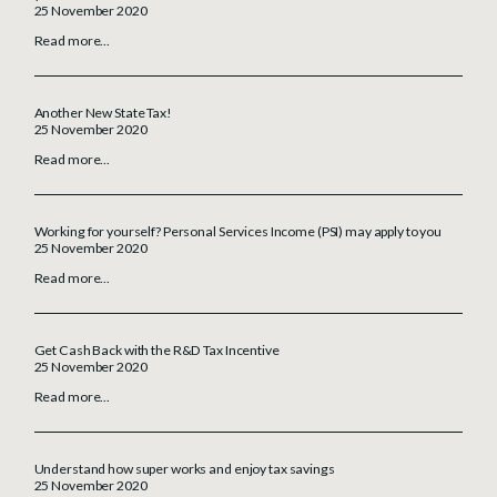
25 November 2020
Read more...
Another New State Tax!
25 November 2020
Read more...
Working for yourself? Personal Services Income (PSI) may apply to you
25 November 2020
Read more...
Get Cash Back with the R&D Tax Incentive
25 November 2020
Read more...
Understand how super works and enjoy tax savings
25 November 2020