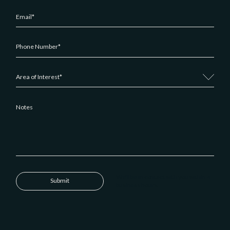
We'll be in contact with you within 4
Submit
business hours.