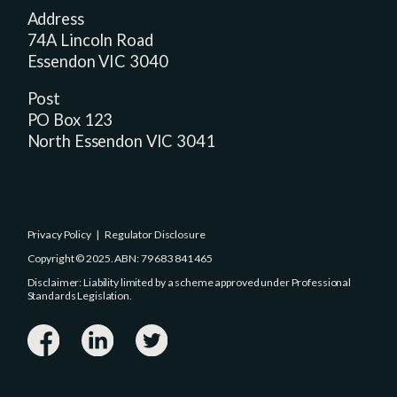
Address
74A Lincoln Road
Essendon VIC 3040
Post
PO Box 123
North Essendon VIC 3041
Privacy Policy
|
Regulator Disclosure
Copyright © 2025. ABN: 79 683 841 465
Disclaimer: Liability limited by a scheme approved under Professional
Standards Legislation.