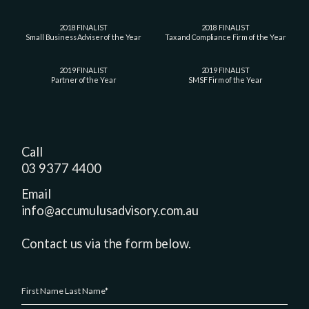
2018 FINALIST
2018 FINALIST
Small Business Adviser of the Year
Tax and Compliance Firm of the Year
2019 FINALIST
2019 FINALIST
Partner of the Year
SMSF Firm of the Year
Call
03 9377 4400
Email
info@accumulusadvisory.com.au
Contact us via the form below.