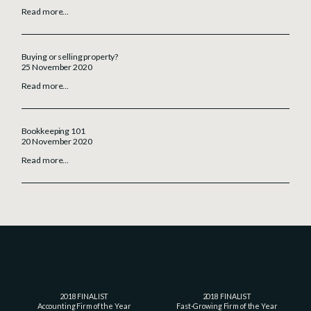
Read more...
Buying or selling property?
25 November 2020
Read more...
Bookkeeping 101
20 November 2020
Read more...
2018 FINALIST
2018 FINALIST
Accounting Firm of the Year
Fast-Growing Firm of the Year