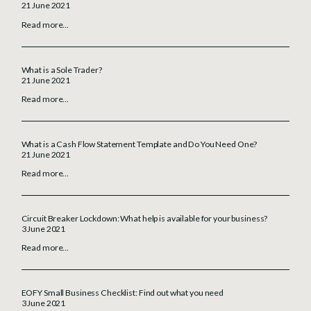
21 June 2021
Read more...
What is a Sole Trader?
21 June 2021
Read more...
What is a Cash Flow Statement Template and Do You Need One?
21 June 2021
Read more...
Circuit Breaker Lockdown: What help is available for your business?
3 June 2021
Read more...
EOFY Small Business Checklist: Find out what you need
3 June 2021