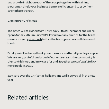
and provide insight on each of these apps together with training
programs, to help your business be more efficient and to grow from
strength to strength.
Closing For Christmas
The office will be closed from Thursday 20th of December and will re-
open Monday 7th January 2019. If you have any queries for the team
make sure you
get in touch
before the team goes on a well-deserved
break.
Finally, we’d like to say thank you once more and for all your loyal support.
We are very grateful and proud of our entire team, the community &
clients which we genuinely care for and, together we can’t wait to kick
more goals in 2019.
Stay safe over the Christmas holidays and we’ll see you all in the new-
year!
Related articles