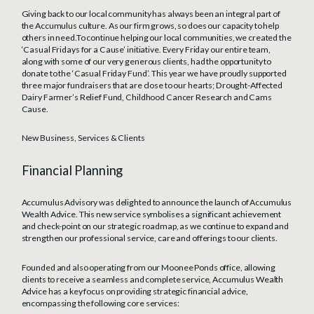
Giving back to our local community has always been an integral part of
the Accumulus culture. As our firm grows, so does our capacity to help
others in need.To continue helping our local communities, we created the
‘Casual Fridays for a Cause’ initiative. Every Friday our entire team,
along with some of our very generous clients, had the opportunity to
donate to the ‘Casual Friday Fund’. This year we have proudly supported
three major fundraisers that are close to our hearts; Drought-Affected
Dairy Farmer’s Relief Fund, Childhood Cancer Research and Cams
Cause.
New Business, Services & Clients
Financial Planning
Accumulus Advisory was delighted to announce the launch of Accumulus
Wealth Advice. This new service symbolises a significant achievement
and check-point on our strategic roadmap, as we continue to expand and
strengthen our professional service, care and offerings to our clients.
Founded and also operating from our Moonee Ponds office, allowing
clients to receive a seamless and complete service, Accumulus Wealth
Advice has a key focus on providing strategic financial advice,
encompassing the following core services: