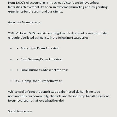
from 1,000’s of accounting firms across Victoria we believe to be a
fantastic achievement. It’s been an extremely humbling and invigorating
experience for the team and our clients.
Awards & Nominations
2018 Victorian SMSF and Accounting Awards: Accumulus was fortunate
enough to be listed as finalists in the following 4 categories;
Accounting Firm of the Year
Fast Growing Firm of the Year
Small Business Adviser of the Year
Tax & Compliance Firm of the Year
Whilst we didn’t get the gong it was again, incredibly humbling to be
nominated by our community, clientele and the industry. A real testament
to our loyal team, that love what they do!
Social Awareness