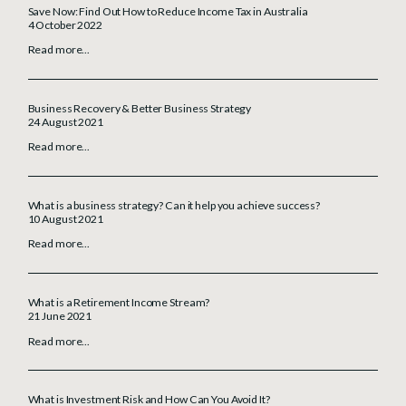
Save Now: Find Out How to Reduce Income Tax in Australia
4 October 2022
Read more...
Business Recovery & Better Business Strategy
24 August 2021
Read more...
What is a business strategy? Can it help you achieve success?
10 August 2021
Read more...
What is a Retirement Income Stream?
21 June 2021
Read more...
What is Investment Risk and How Can You Avoid It?