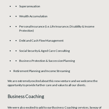
Superannuation
Wealth Accumulation
Personal Insurance (i.e. Life Insurance, Disability & Income
Protection)
Debt and Cash Flow Management
Social Security & Aged Care Consulting
Business Protection & Succession Planning
Retirement Planning and Income Streaming
We are extremely excited about this new venture and we welcome the
opportunity to provide further care and value to all our clients.
Business Coaching
We were also excited to add to our Business Coaching services, by way of