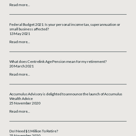
Read more...
Federal Budget 2021: Is your personal income tax, superannuation or
small business affected?
13 May 2021
Read more...
What does Centrelink Age Pension mean for my retirement?
20 March 2021
Read more...
Accumulus Advisory is delighted to announce the launch of Accumulus
Wealth Advice
25 November 2020
Read more...
Do I Need $1 Million To Retire?
25 November 2020