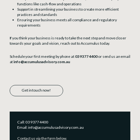
functions like cash-flow and operations
Support in streamlining your business to create more efficient
practices and standards
Ensuring your business meets all compliance and regulatory
requirements
If you think your business is ready to take the next step and move closer
towards your goals and vision, reach out to Accumulus today.
Schedule your first meeting by phone at
03 9377 4400
or send us an email
at
info@accumulusadvisory.com.au
Get in touch now!
Call:
03 9377 4400
Email:
info@accumulusadvisory.com.au
Contact us via the form below.