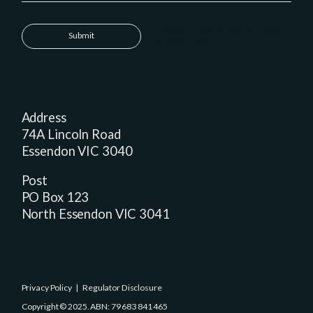
We'll be in contact with you within 4
Submit
business hours.
Address
74A Lincoln Road
Essendon VIC 3040
Post
PO Box 123
North Essendon VIC 3041
Privacy Policy
|
Regulator Disclosure
Copyright © 2025. ABN: 79 683 841 465