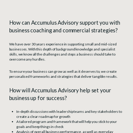
How can Accumulus Advisory support you with
business coaching and commercial strategies?
We have over 30 years experience in supporting small and mid-sized
businesses. With this depth of background knowledge and specialist
skills, we know all the challenges and steps a business should take to
overcome any hurdles.
To ensure your business can grow as well as it deserves to, we create
personalised frameworks and strategies that deliver tangible results.
How will Accumulus Advisory help set your
business up for success?
In-depth discussions with leadership teams and key stakeholders to
create a clear roadmap for growth
A tailored program and framework that will help you stick to your
goals and keep things in check
Analysis of overall business performance, as well as everyday