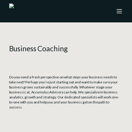
Business Coaching
Do you need a fresh perspective on what steps your business needs to
take next? Perhaps you’re just starting out and want to make sure your
business grows sustainably and successfully. Whatever stage your
business is at, Accumulus Advisory can help. We specialize in business
analytics, growth and strategy. Our dedicated specialists will work one-
to-one with you and help you and your business get on the path to
success.