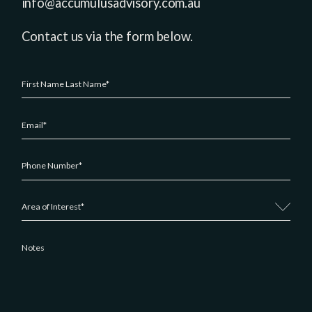
info@accumulusadvisory.com.au
Contact us via the form below.