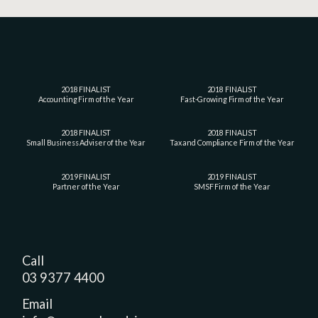
2018 FINALIST
2018 FINALIST
Accounting Firm of the Year
Fast-Growing Firm of the Year
2018 FINALIST
2018 FINALIST
Small Business Adviser of the Year
Tax and Compliance Firm of the Year
2019 FINALIST
2019 FINALIST
Partner of the Year
SMSF Firm of the Year
Call
03 9377 4400
Email