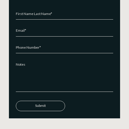
Submit